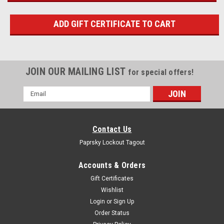
JOIN OUR MAILING LIST
for special offers!
Email
Address
Contact Us
Paprsky Lockout Tagout
Accounts & Orders
Gift Certificates
Wishlist
Login
or
Sign Up
Order Status