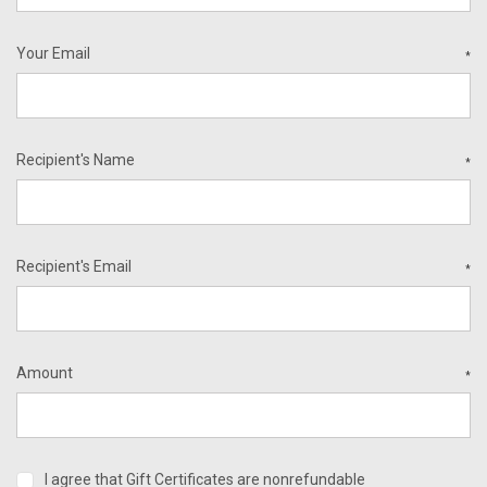
Your Email
*
Recipient's Name
*
Recipient's Email
*
Amount
*
I agree that Gift Certificates are nonrefundable