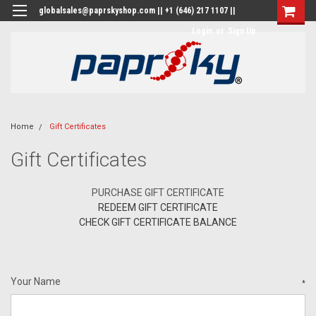
globalsales@paprskyshop.com || +1 (646) 217 1107 ||
Login
or
Sign Up
Home
Gift Certificates
Gift Certificates
PURCHASE GIFT CERTIFICATE
REDEEM GIFT CERTIFICATE
CHECK GIFT CERTIFICATE BALANCE
Your Name
*