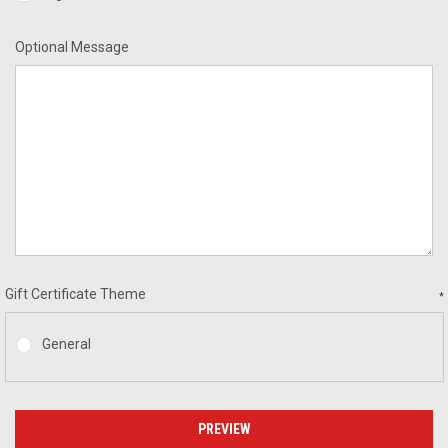
Optional Message
Gift Certificate Theme
*
General