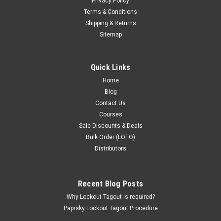
Privacy Policy
Terms & Conditions
Shipping & Returns
Sitemap
Quick Links
Home
Blog
Contact Us
Courses
Sale Discounts & Deals
Bulk Order (LOTO)
Distributors
Recent Blog Posts
Why Lockout Tagout is required?
Paprsky Lockout Tagout Procedure