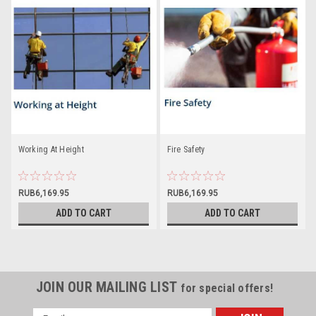
Working At Height
Fire Safety
RUB6,169.95
RUB6,169.95
ADD TO CART
ADD TO CART
JOIN OUR MAILING LIST
for special offers!
Email