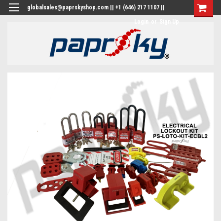
globalsales@paprskyshop.com || +1 (646) 217 1107 ||
Login
or
Sign Up