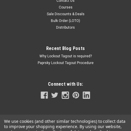
Contact Us
Courses
Sale Discounts & Deals
Bulk Order (LOTO)
Distributors
Recent Blog Posts
Why Lockout Tagout is required?
Paprsky Lockout Tagout Procedure
Connect with Us:
We use cookies (and other similar technologies) to collect data
to improve your shopping experience.
By using our website,