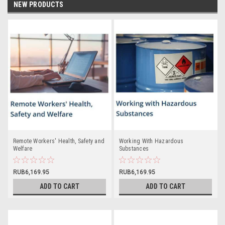
NEW PRODUCTS
Remote Workers' Health, Safety and
Working With Hazardous
Welfare
Substances
RUB6,169.95
RUB6,169.95
ADD TO CART
ADD TO CART