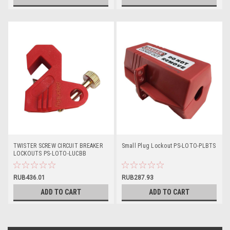
TWISTER SCREW CIRCUIT BREAKER
Small Plug Lockout PS-LOTO-PLBTS
LOCKOUTS PS-LOTO-LUCBB
RUB436.01
RUB287.93
ADD TO CART
ADD TO CART