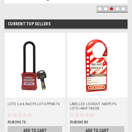
CURRENT TOP SELLERS
LOTO Lock Red PS-LOTO-PPNR-76
LABELLED LOCKOUT HASPS PS-
LOTO-HASP-TAGON
RUB390.76
RUB580.80
ADD TO CART
ADD TO CART