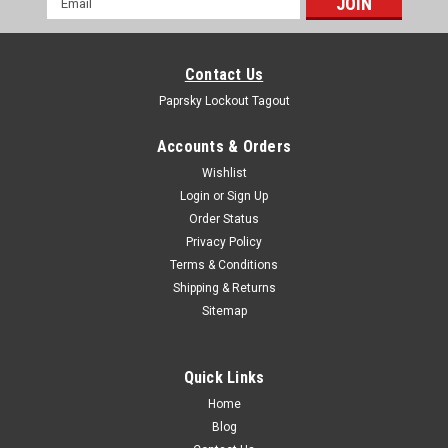
Address
Contact Us
Paprsky Lockout Tagout
Accounts & Orders
Wishlist
Login
or
Sign Up
Order Status
Privacy Policy
Terms & Conditions
Shipping & Returns
Sitemap
Quick Links
Home
Blog