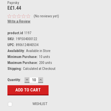
Paprsky
E£1.44
(No reviews yet)
Write a Review
product.id
1197
SKU:
19PS04000122
UPC:
8906124840534
Availability:
Available in Store
Minimum Purchase:
10 units
Maximum Purchase:
200 units
Shipping:
Calculated at Checkout
DECREASE
INCREASE
Current
Quantity:
QUANTITY:
QUANTITY:
Stock:
WISHLIST