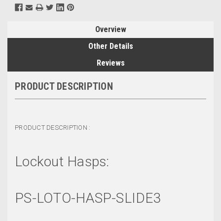
Overview
Other Details
Reviews
PRODUCT DESCRIPTION
PRODUCT DESCRIPTION :
Lockout Hasps:
PS-LOTO-HASP-SLIDE3