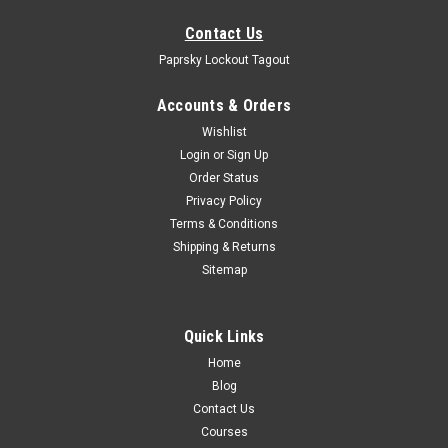
Contact Us
Paprsky Lockout Tagout
Accounts & Orders
Wishlist
Login
or
Sign Up
Order Status
Privacy Policy
Terms & Conditions
Shipping & Returns
Sitemap
Quick Links
Home
Blog
Contact Us
Courses