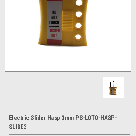
Electric Slider Hasp 3mm PS-LOTO-HASP-
SLIDE3