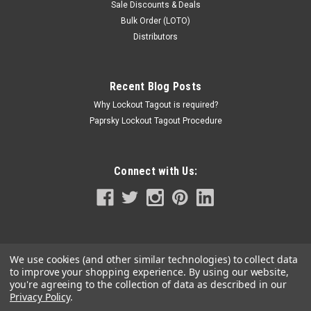
Sale Discounts & Deals
Bulk Order (LOTO)
Distributors
Recent Blog Posts
Why Lockout Tagout is required?
Paprsky Lockout Tagout Procedure
Connect with Us:
We use cookies (and other similar technologies) to collect data
to improve your shopping experience.
By using our website,
you're agreeing to the collection of data as described in our
Privacy Policy
.