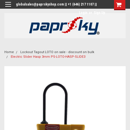
globalsales@paprskyshop.com || +1 (646) 217 1107 ||
Login
or
Sign Up
Home
Lockout Tagout LOTO on sale - discount on bulk
Electric Slider Hasp 3mm PS-LOTO-HASP-SLIDE3