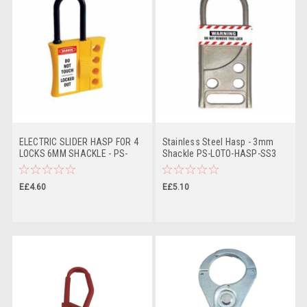
ELECTRIC SLIDER HASP FOR 4
Stainless Steel Hasp - 3mm
LOCKS 6MM SHACKLE - PS-
Shackle PS-LOTO-HASP-SS3
LOTO-HASP-SLIDE6
E£4.60
E£5.10