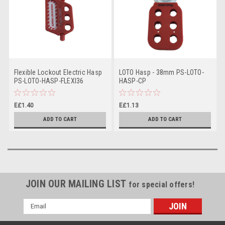
Flexible Lockout Electric Hasp
LOTO Hasp - 38mm PS-LOTO-
PS-LOTO-HASP-FLEXI36
HASP-CP
E£1.40
E£1.13
ADD TO CART
ADD TO CART
JOIN OUR MAILING LIST
for special offers!
Email
Address