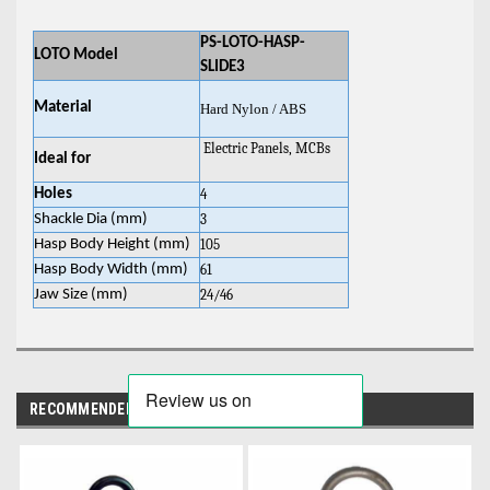
PS-LOTO-HASP-
LOTO Model
SLIDE3
Material
Hard Nylon / ABS
Electric Panels, MCBs
Ideal for
Holes
4
Shackle Dia (mm)
3
Hasp Body Height (mm)
105
Hasp Body Width (mm)
61
Jaw Size (mm)
24/46
RECOMMENDED