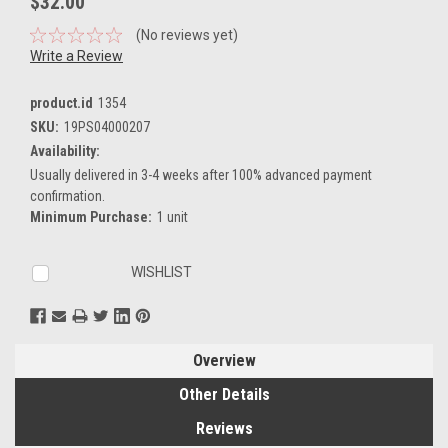
$32.00
(No reviews yet)
Write a Review
product.id
1354
SKU:
19PS04000207
Availability:
Usually delivered in 3-4 weeks after 100% advanced payment
confirmation.
Minimum Purchase:
1 unit
Current
WISHLIST
Stock:
Overview
Other Details
Reviews