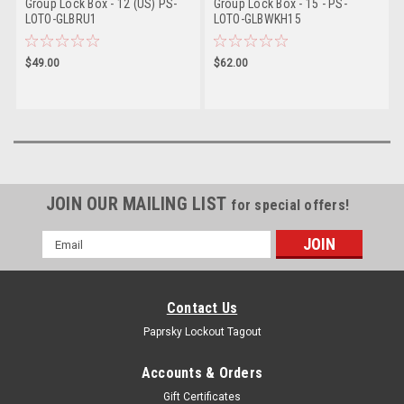
Group Lock Box - 12 (US) PS-
Group Lock Box - 15 - PS-
LOTO-GLBRU1
LOTO-GLBWKH15
$49.00
$62.00
JOIN OUR MAILING LIST
for special offers!
Email
Address
Contact Us
Paprsky Lockout Tagout
Accounts & Orders
Gift Certificates