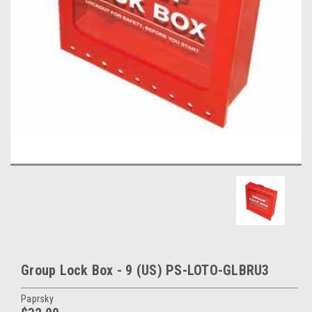
Group Lock Box - 9 (US) PS-LOTO-GLBRU3
Paprsky