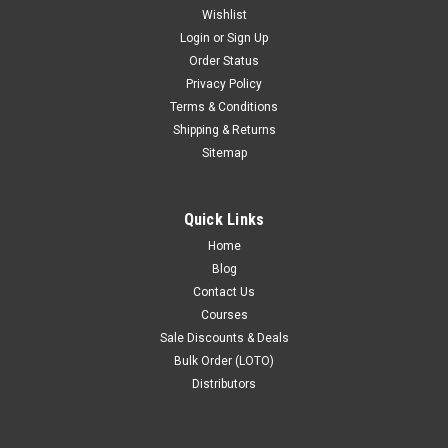
Wishlist
Login
or
Sign Up
Order Status
Privacy Policy
Terms & Conditions
Shipping & Returns
Sitemap
Quick Links
Home
Blog
Contact Us
Courses
Sale Discounts & Deals
Bulk Order (LOTO)
Distributors