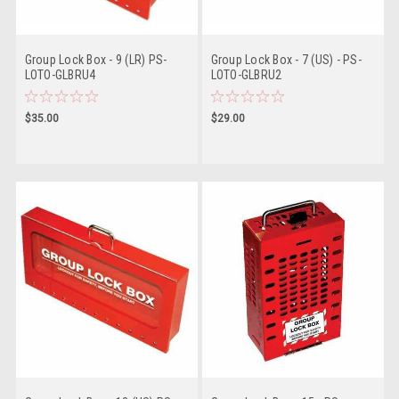
Group Lock Box - 9 (LR) PS-
Group Lock Box - 7 (US) - PS-
LOTO-GLBRU4
LOTO-GLBRU2
$35.00
$29.00