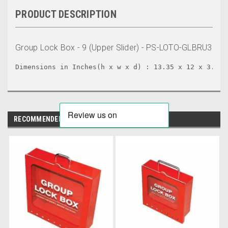
PRODUCT DESCRIPTION
Group Lock Box - 9 (Upper Slider) - PS-LOTO-GLBRU3
Dimensions in Inches(h x w x d) : 13.35 x 12 x 3.10
RECOMMENDED