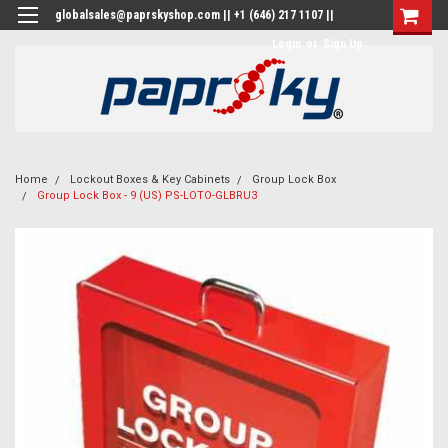
globalsales@paprskyshop.com || +1 (646) 217 1107 ||
Login
or
Sign Up
Home
Lockout Boxes & Key Cabinets
Group Lock Box
Group Lock Box - 9 (US) PS-LOTO-GLBRU3