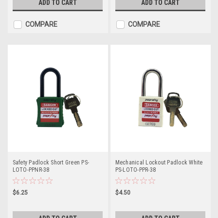
ADD TO CART
ADD TO CART
COMPARE
COMPARE
Safety Padlock Short Green PS-
Mechanical Lockout Padlock White
LOTO-PPNR-38
PS-LOTO-PPR-38
$6.25
$4.50