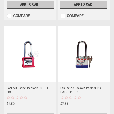
ADD TO CART
ADD TO CART
COMPARE
COMPARE
Lockout Jacket Padlock PS-LOTO-
Laminated Lockout Padlock PS-
PPJL
LOTO-PPRL48
$4.50
$7.83