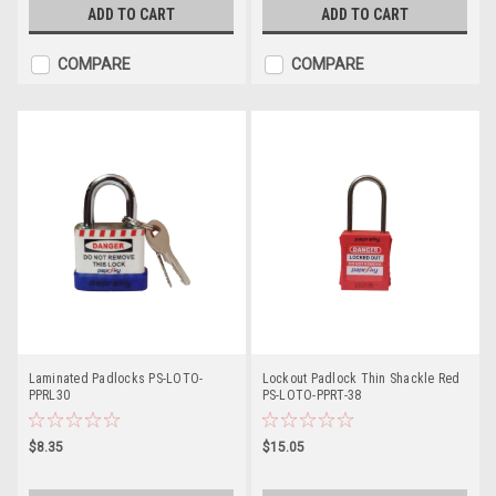
ADD TO CART
ADD TO CART
COMPARE
COMPARE
Laminated Padlocks PS-LOTO-
Lockout Padlock Thin Shackle Red
PPRL30
PS-LOTO-PPRT-38
$8.35
$15.05