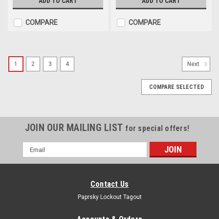
ADD TO CART
ADD TO CART
COMPARE
COMPARE
1
2
3
4
Next
COMPARE SELECTED
JOIN OUR MAILING LIST
for special offers!
Email
Address
Contact Us
Paprsky Lockout Tagout