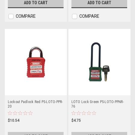
ADD TO CART
ADD TO CART
COMPARE
COMPARE
Lockout Padlock Red PS-LOTO-PPR-
LOTO Lock Green PS-LOTO-PPNR-
20
76
$10.54
$4.75