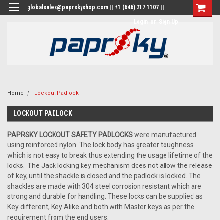
globalsales@paprskyshop.com || +1 (646) 217 1107 ||
Login
or
Sign Up
Home
Lockout Padlock
LOCKOUT PADLOCK
PAPRSKY LOCKOUT SAFETY PADLOCKS
were manufactured
using reinforced nylon. The lock body has greater toughness
which is not easy to break thus extending the usage lifetime of the
locks. The Jack locking key mechanism does not allow the release
of key, until the shackle is closed and the padlock is locked. The
shackles are made with 304 steel corrosion resistant which are
strong and durable for handling. These locks can be supplied as
Key different, Key Alike and both with Master keys as per the
requirement from the end users.