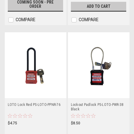
COMING SOON - PRE
ORDER
ADD TO CART
COMPARE
COMPARE
LOTO Lock Red PS-LOTO-PPNR-76
Lockout Padlock PS-LOTO-PWR-38
Black
$4.75
$8.50