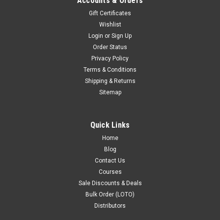
Accounts & Orders
Gift Certificates
Wishlist
Login
or
Sign Up
Order Status
Privacy Policy
Lockout Padlock Red locks PS-LOTO-PPR-76
Terms & Conditions
PRODUCT DESCRIPTION : Lockout Padlock Red locks PS-
Shipping & Returns
LOTO-PPR-76 long shackle Stainless steel LOTO Model PS-
Sitemap
LOTO-PPR-76 Material Nylon body; Stainless steel shackle
(Long shackle) Number of Keys 2 Number of Pins 10
Conductive No Sparking No ...
Quick Links
Home
$5.00
Blog
COMING SOON - PRE ORDER
Contact Us
Courses
COMPARE
Sale Discounts & Deals
Bulk Order (LOTO)
Distributors