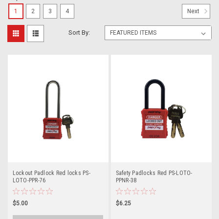
1
2
3
4
Next
Sort By:
Lockout Padlock Red locks PS-
Safety Padlocks Red PS-LOTO-
LOTO-PPR-76
PPNR-38
$5.00
$6.25