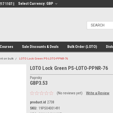
Select Currency: GBP
17 1107 ||
Courses
Sale Discounts & Deals
Bulk Order (LOTO)
Dist
nt on bulk
LOTO Lock Green PS-LOTO-PPNR-76
LOTO Lock Green PS-LOTO-PPNR-76
Paprsky
GBP3.53
(No reviews yet)
Write a Review
product.id
2738
SKU:
19PS04001491