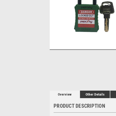
Overview
Other Details
PRODUCT DESCRIPTION