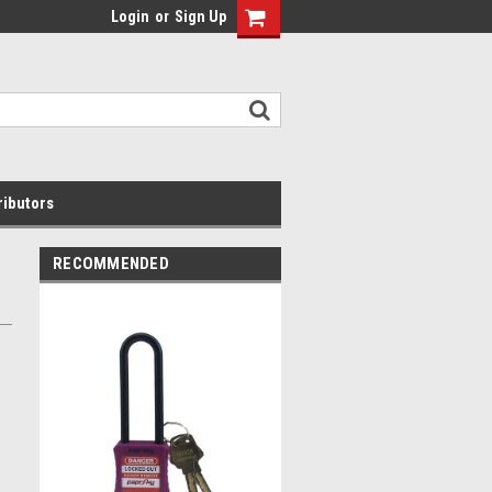
Login
or
Sign Up
ributors
RECOMMENDED