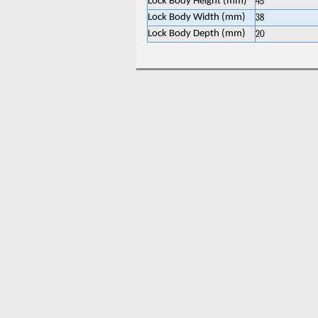
Lock Body Height (mm)
45
Lock Body Width (mm)
38
Lock Body Depth (mm)
20