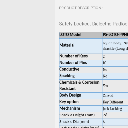
PRODUCT DESCRIPTION :
Safety Lockout Dielectric Padlo
LOTO Model
PS-LOTO-PPN
Nylon body; Ny
Material
shackle (Long s
Number of Keys
2
Number of Pins
10
Conductive
No
Sparking
No
Chemicals & Corrosion
Yes
Resistant
Body Design
Carved
Key option
Key Different
Mechanism
Jack Locking
Shackle Height (mm)
76
Shackle Dia (mm)
6