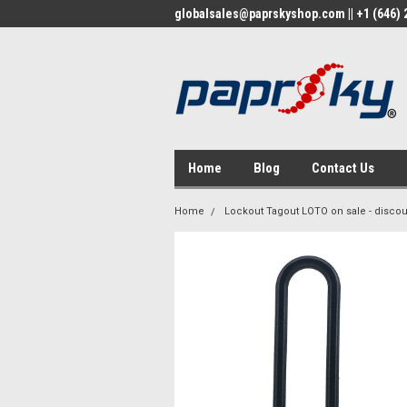
globalsales@paprskyshop.com || +1 (646) 2
Home
Blog
Contact Us
Home
Lockout Tagout LOTO on sale - discou