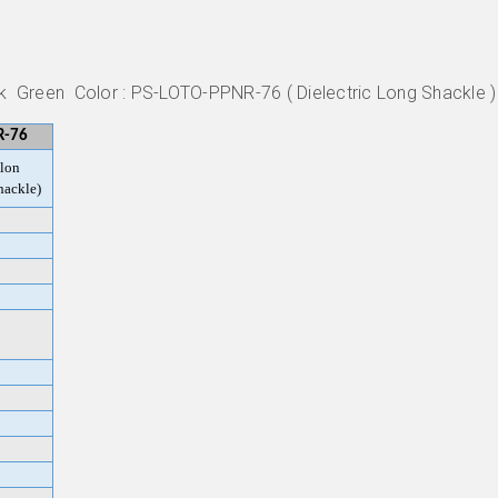
ck Green Color : PS-LOTO-PPNR-76 ( Dielectric Long Shackle )
R-76
lon
hackle)