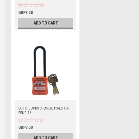
GBP3.53
ADD TO CART
LOTO LOCKS ORANGE PS-LOTO-
PPNR-76
GBP3.53
ADD TO CART