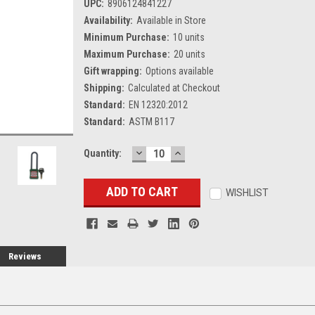
UPC:
8906124841227
Availability:
Available in Store
Minimum Purchase:
10 units
Maximum Purchase:
20 units
Gift wrapping:
Options available
Shipping:
Calculated at Checkout
Standard:
EN 12320:2012
Standard:
ASTM B117
DECREASE
INCREASE
Current
Quantity:
QUANTITY:
QUANTITY:
Stock:
WISHLIST
Reviews