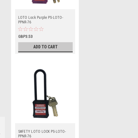
LOTO Lock Purple PS-LOTO-
PPNR-76
GBP3.53
ADD TO CART
SAFETY LOTO LOCK PS-LOTO-
PPNR-76