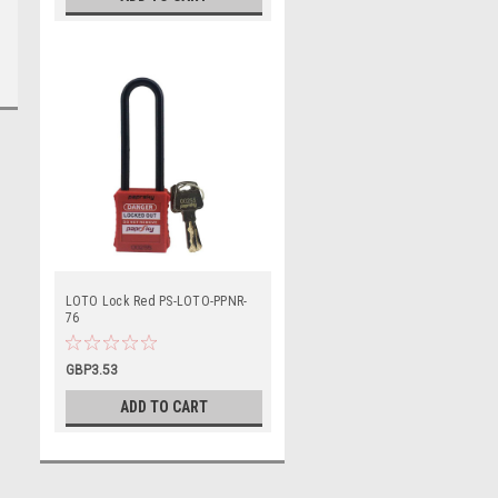
LOTO Lock Red PS-LOTO-PPNR-
76
GBP3.53
ADD TO CART