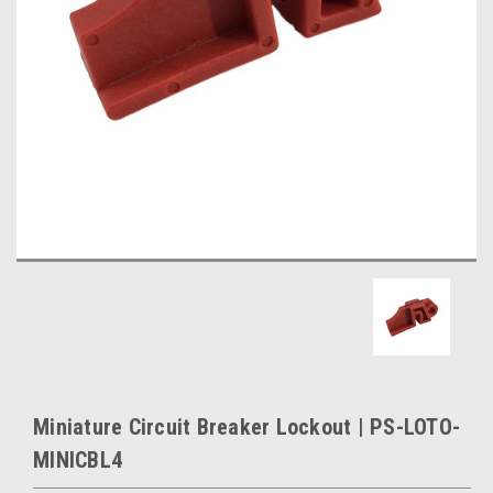
Miniature Circuit Breaker Lockout | PS-LOTO-
MINICBL4