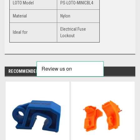
LOTO Model
PS-LOTO-MINICBL4
Material
Nylon
Electrical Fuse
Ideal for
Lockout
RECOMMENDED