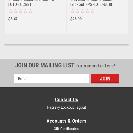
LOTO-LUCBB1
Lockout - PS-LOTO-UCBL
$8.47
$28.00
JOIN OUR MAILING LIST
for special offers!
Email
Address
Contact Us
Paprsky Lockout Tagout
Accounts & Orders
Gift Certificates