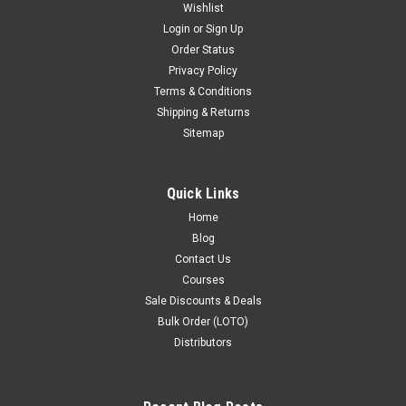
Wishlist
Login
or
Sign Up
Order Status
Privacy Policy
Terms & Conditions
Shipping & Returns
Sitemap
Quick Links
Home
Blog
Contact Us
Courses
Sale Discounts & Deals
Bulk Order (LOTO)
Distributors