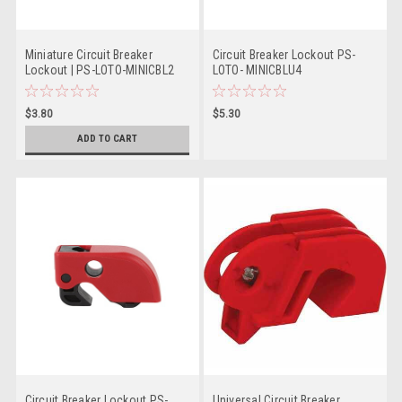
Miniature Circuit Breaker
Circuit Breaker Lockout PS-
Lockout | PS-LOTO-MINICBL2
LOTO- MINICBLU4
$3.80
$5.30
ADD TO CART
Circuit Breaker Lockout PS-
Universal Circuit Breaker