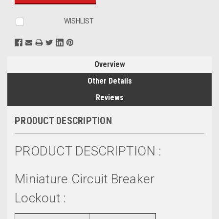
WISHLIST
Overview
Other Details
Reviews
PRODUCT DESCRIPTION
PRODUCT DESCRIPTION :
Miniature Circuit Breaker
Lockout :