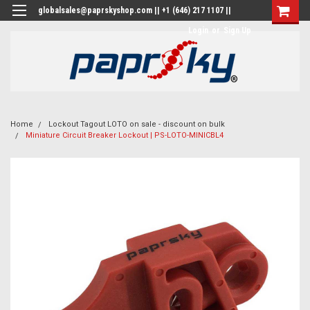
globalsales@paprskyshop.com || +1 (646) 217 1107 ||
Login
or
Sign Up
Home
Lockout Tagout LOTO on sale - discount on bulk
Miniature Circuit Breaker Lockout | PS-LOTO-MINICBL4