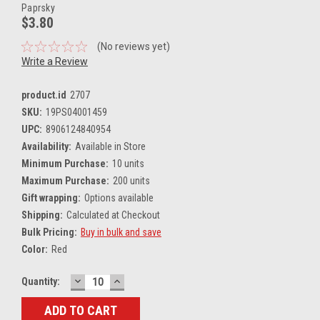
Paprsky
$3.80
(No reviews yet)
Write a Review
product.id
2707
SKU:
19PS04001459
UPC:
8906124840954
Availability:
Available in Store
Minimum Purchase:
10 units
Maximum Purchase:
200 units
Gift wrapping:
Options available
Shipping:
Calculated at Checkout
Bulk Pricing:
Buy in bulk and save
Color:
Red
DECREASE
INCREASE
Current
Quantity:
QUANTITY:
QUANTITY:
Stock: