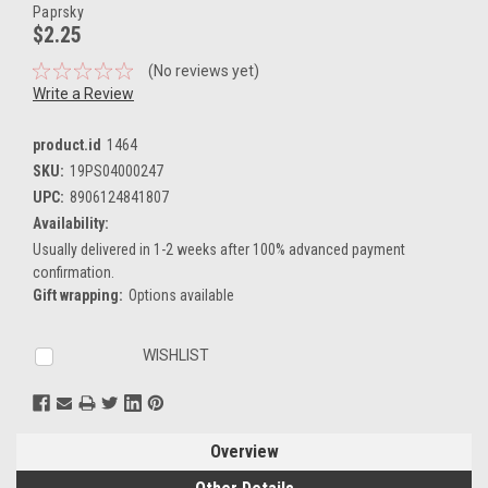
Paprsky
$2.25
(No reviews yet)
Write a Review
product.id
1464
SKU:
19PS04000247
UPC:
8906124841807
Availability:
Usually delivered in 1-2 weeks after 100% advanced payment
confirmation.
Gift wrapping:
Options available
Current
WISHLIST
Stock:
Overview