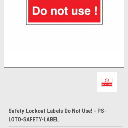
Safety Lockout Labels Do Not Use! - PS-
LOTO-SAFETY-LABEL