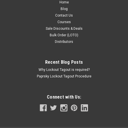
Home
Blog
Contact Us
Courses
Sale Discounts & Deals
Bulk Order (LOTO)
Distributors
Recent Blog Posts
Why Lockout Tagout is required?
Paprsky Lockout Tagout Procedure
Connect with Us: