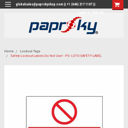
globalsales@paprskyshop.com || +1 (646) 217 1107 ||
Login
or
Sign Up
Home
Lockout Tags
Safety Lockout Labels Do Not Use! - PS- LOTO-SAFETY-LABEL