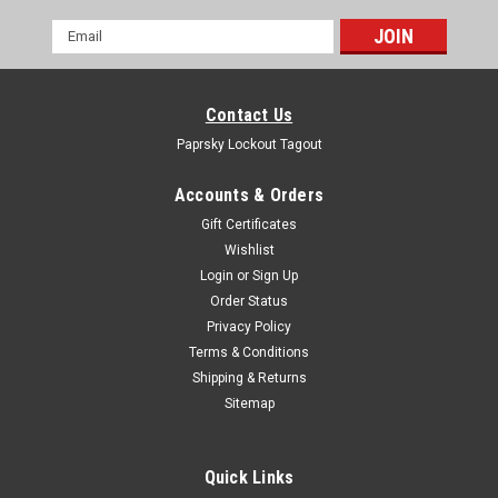
Email
Address
Contact Us
Paprsky Lockout Tagout
Accounts & Orders
Gift Certificates
Wishlist
Login
or
Sign Up
Order Status
Privacy Policy
Terms & Conditions
Shipping & Returns
Sitemap
Quick Links