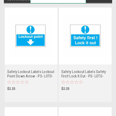
Safety Lockout Labels Lockout
Safety Lockout Labels Safety
Point Down Arrow - PS- LOTO-
First! Lock It Out - PS- LOTO-
SAFETY-LABEL
SAFETY-LABEL
$2.25
$2.25