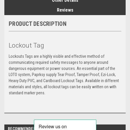
Other Details
Reviews
PRODUCT DESCRIPTION
Lockout Tag
Lockouts Tags are a highly visible and effective method of
communicating required safety messages to anyone around
dangerous equipment or power sources. An essential part of the
LOTO system, Paprksy supply Tear Proof, Tamper Proof, Ezi-Lock,
Heavy Duty PVC, and Cardboard Lockout Tags. Available in different
materials and styles, all lockout tags can be easily written on with
standard marker pens.
RECOMMENDED