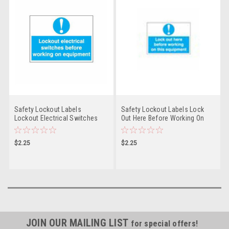
Safety Lockout Labels
Safety Lockout Labels Lock
Lockout Electrical Switches
Out Here Before Working On
Before Working On Equipment
This Equipment - PS- LOTO-
- PS- LOTO-SAFETY-LABEL
SAFETY-LABEL
$2.25
$2.25
JOIN OUR MAILING LIST
for special offers!