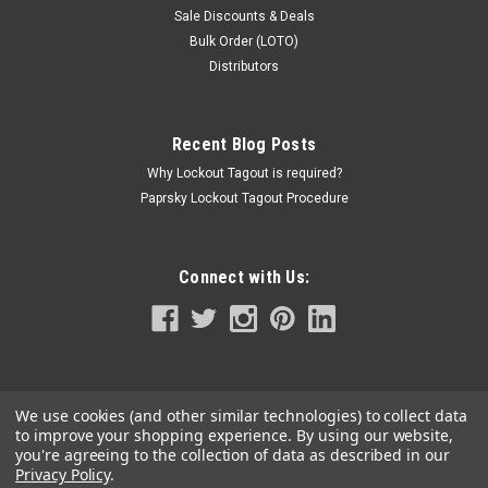
Sale Discounts & Deals
Bulk Order (LOTO)
Distributors
Recent Blog Posts
Why Lockout Tagout is required?
Paprsky Lockout Tagout Procedure
Connect with Us:
We use cookies (and other similar technologies) to collect data
to improve your shopping experience.
By using our website,
you're agreeing to the collection of data as described in our
Privacy Policy
.