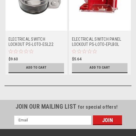
ELECTRICAL SWITCH
ELECTRICAL SWITCH PANEL
LOCKOUT PS-LOTO-ESL22
LOCKOUT PS-LOTO-EPLBOL
$9.60
$5.64
ADD TO CART
ADD TO CART
JOIN OUR MAILING LIST
for special offers!
Email
Address