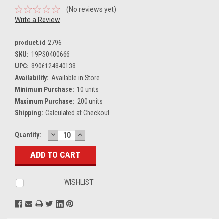
(No reviews yet)
Write a Review
product.id
2796
SKU:
19PS0400666
UPC:
8906124840138
Availability:
Available in Store
Minimum Purchase:
10 units
Maximum Purchase:
200 units
Shipping:
Calculated at Checkout
DECREASE
INCREASE
Current
Quantity:
QUANTITY:
QUANTITY:
Stock:
WISHLIST