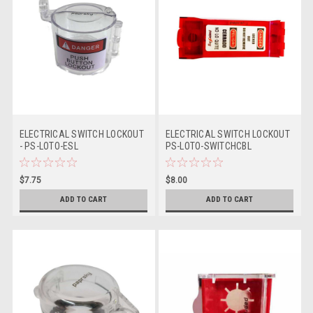
ELECTRICAL SWITCH LOCKOUT
ELECTRICAL SWITCH LOCKOUT
- PS-LOTO-ESL
PS-LOTO-SWITCHCBL
$7.75
$8.00
ADD TO CART
ADD TO CART