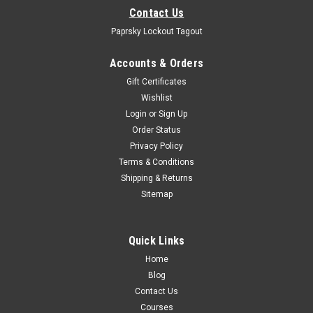
Contact Us
Paprsky Lockout Tagout
Accounts & Orders
Gift Certificates
Wishlist
Login
or
Sign Up
Order Status
Privacy Policy
Terms & Conditions
Shipping & Returns
Sitemap
Quick Links
Home
Blog
Contact Us
Courses