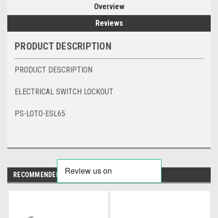
Overview
Reviews
PRODUCT DESCRIPTION
PRODUCT DESCRIPTION
ELECTRICAL SWITCH LOCKOUT
PS-LOTO-ESL65
RECOMMENDED