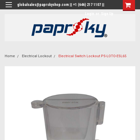
globalsales@paprskyshop.com || +1 (646) 217 1107 ||
Login
or
Sign Up
Home
Electrical Lockout
Electrical Switch Lockout PS-LOTO-ESL65