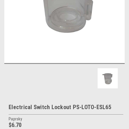
Electrical Switch Lockout PS-LOTO-ESL65
Paprsky
$6.70