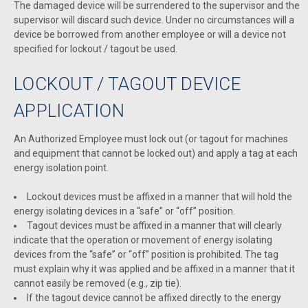
The damaged device will be surrendered to the supervisor and the
supervisor will discard such device. Under no circumstances will a
device be borrowed from another employee or will a device not
specified for lockout / tagout be used.
LOCKOUT / TAGOUT DEVICE
APPLICATION
An Authorized Employee must lock out (or tagout for machines
and equipment that cannot be locked out) and apply a tag at each
energy isolation point.
Lockout devices must be affixed in a manner that will hold the
energy isolating devices in a “safe” or “off” position.
Tagout devices must be affixed in a manner that will clearly
indicate that the operation or movement of energy isolating
devices from the “safe” or “off” position is prohibited. The tag
must explain why it was applied and be affixed in a manner that it
cannot easily be removed (e.g., zip tie).
If the tagout device cannot be affixed directly to the energy