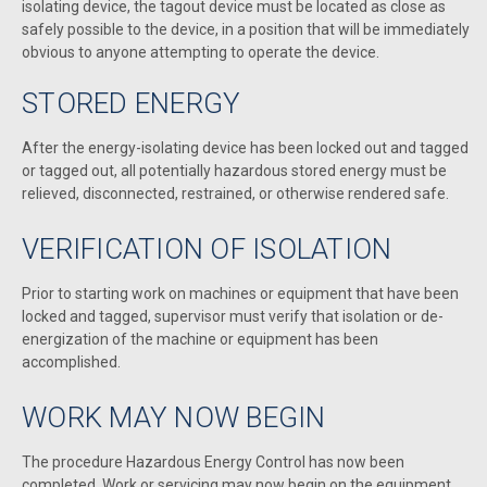
isolating device, the tagout device must be located as close as
safely possible to the device, in a position that will be immediately
obvious to anyone attempting to operate the device.
STORED ENERGY
After the energy-isolating device has been locked out and tagged
or tagged out, all potentially hazardous stored energy must be
relieved, disconnected, restrained, or otherwise rendered safe.
VERIFICATION OF ISOLATION
Prior to starting work on machines or equipment that have been
locked and tagged, supervisor must verify that isolation or de-
energization of the machine or equipment has been
accomplished.
WORK MAY NOW BEGIN
The procedure Hazardous Energy Control has now been
completed. Work or servicing may now begin on the equipment