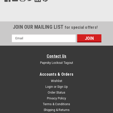
JOIN OUR MAILING LIST
for special offers!
Email
Address
Contact Us
Paprsky Lockout Tagout
Accounts & Orders
Wishlist
Login
or
Sign Up
Order Status
Privacy Policy
Terms & Conditions
Shipping & Returns