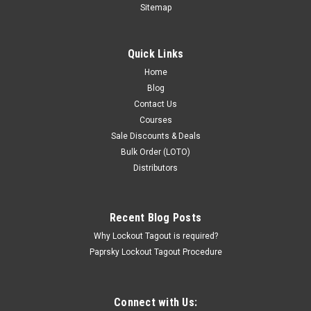
Sitemap
Quick Links
Home
Blog
Contact Us
Courses
Sale Discounts & Deals
Bulk Order (LOTO)
Distributors
Recent Blog Posts
Why Lockout Tagout is required?
Paprsky Lockout Tagout Procedure
Connect with Us: