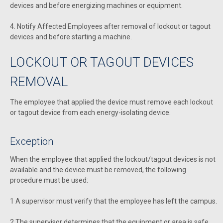
devices and before energizing machines or equipment.
4. Notify Affected Employees after removal of lockout or tagout
devices and before starting a machine.
LOCKOUT OR TAGOUT DEVICES
REMOVAL
The employee that applied the device must remove each lockout
or tagout device from each energy-isolating device.
Exception
When the employee that applied the lockout/tagout devices is not
available and the device must be removed, the following
procedure must be used:
1 A supervisor must verify that the employee has left the campus.
2 The supervisor determines that the equipment or area is safe