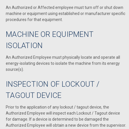
An Authorized or Affected employee must turn off or shut down
machine or equipment using established or manufacturer specific
procedures for that equipment.
MACHINE OR EQUIPMENT
ISOLATION
An Authorized Employee must physically locate and operate all
energy-isolating devices to isolate the machine from its energy
source(s).
INSPECTION OF LOCKOUT /
TAGOUT DEVICE
Prior to the application of any lockout / tagout device, the
Authorized Employee will inspect each Lockout / Tagout device
for damage. If a device is determined to be damaged the
Authorized Employee will obtain a new device from the supervisor.