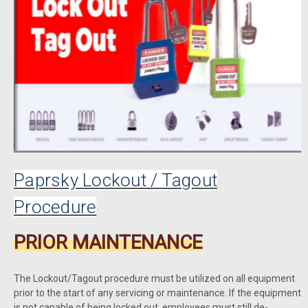
Paprsky Lockout / Tagout
Procedure
PRIOR MAINTENANCE
The Lockout/Tagout procedure must be utilized on all equipment
prior to the start of any servicing or maintenance. If the equipment
is not capable of being locked out, employees must still de-