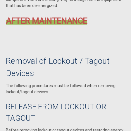
that has been de-energized.
AFTER MAINTENANCE
Removal of Lockout / Tagout
Devices
The following procedures must be followed when removing
lockout/tagout devices:
RELEASE FROM LOCKOUT OR
TAGOUT
Before removing lockout or tagout devices and restoring energy,