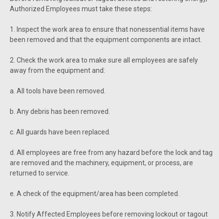
Authorized Employees must take these steps:
1. Inspect the work area to ensure that nonessential items have
been removed and that the equipment components are intact.
2. Check the work area to make sure all employees are safely
away from the equipment and:
a. All tools have been removed.
b. Any debris has been removed.
c. All guards have been replaced.
d. All employees are free from any hazard before the lock and tag
are removed and the machinery, equipment, or process, are
returned to service.
e. A check of the equipment/area has been completed.
3. Notify Affected Employees before removing lockout or tagout