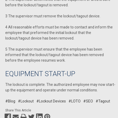
before the lockout/tagout is removed.
3 The supervisor must remove the lockout/tagout device.
4 All reasonable efforts must be made to contact and inform the
employee that preformed the initial lockout that the
lockout/tagout device has been removed.
5 The supervisor must ensure that the employee has been
informed that the lockout/tagout device has been removed
before the employee resumes work.
EQUIPMENT START-UP
The lockout is complete. The authorized employee may now start-
up the equipment and operate under normal conditions.
#Blog
#Lockout
#Lockout Devices
#LOTO
#SEO
#Tagout
Share This Article