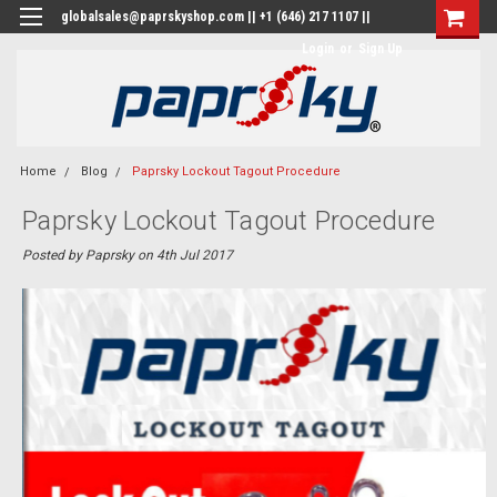
globalsales@paprskyshop.com || +1 (646) 217 1107 ||
Login
or
Sign Up
Home
Blog
Paprsky Lockout Tagout Procedure
Paprsky Lockout Tagout Procedure
Posted by Paprsky on 4th Jul 2017