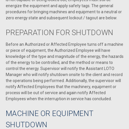
energize the equipment and apply safety tags. The general
procedures for bringing machines and equipment to a neutral or
zero energy state and subsequent lockout / tagout are below.
PREPARATION FOR SHUTDOWN
Before an Authorized or Affected Employee turns off a machine
or piece of equipment, the Authorized Employee will have
knowledge of the type and magnitude of the energy, the hazards
of the energy to be controlled, and the method or means to
control the energy. Supervisor will notify the Assistant LOTO
Manager who will notify shutdown onsite to the client and record
the operations being performed. Additionally, the supervisor will
notify Affected Employees that the machinery, equipment or
process will be out of service and again notify Affected
Employees when the interruption in service has concluded.
MACHINE OR EQUIPMENT
SHUTDOWN