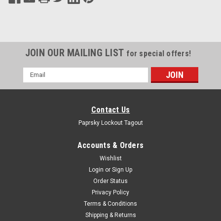
JOIN OUR MAILING LIST
for special offers!
Email
Address
Contact Us
Paprsky Lockout Tagout
Accounts & Orders
Wishlist
Login
or
Sign Up
Order Status
Privacy Policy
Terms & Conditions
Shipping & Returns