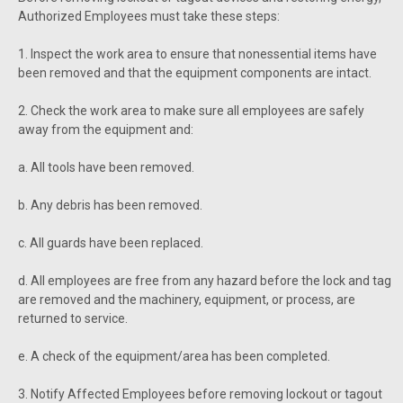
Authorized Employees must take these steps:
1. Inspect the work area to ensure that nonessential items have
been removed and that the equipment components are intact.
2. Check the work area to make sure all employees are safely
away from the equipment and:
a. All tools have been removed.
b. Any debris has been removed.
c. All guards have been replaced.
d. All employees are free from any hazard before the lock and tag
are removed and the machinery, equipment, or process, are
returned to service.
e. A check of the equipment/area has been completed.
3. Notify Affected Employees before removing lockout or tagout