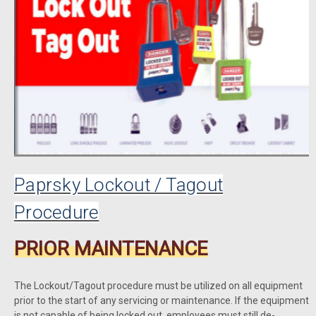
Paprsky Lockout / Tagout
Procedure
PRIOR MAINTENANCE
The Lockout/Tagout procedure must be utilized on all equipment
prior to the start of any servicing or maintenance. If the equipment
is not capable of being locked out, employees must still de-