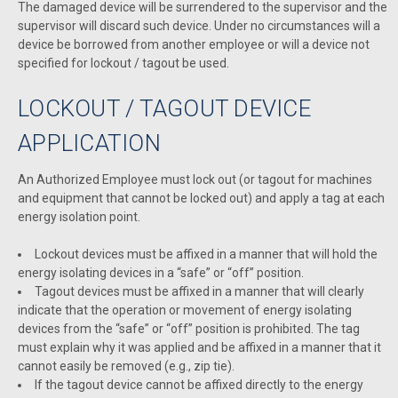
The damaged device will be surrendered to the supervisor and the
supervisor will discard such device. Under no circumstances will a
device be borrowed from another employee or will a device not
specified for lockout / tagout be used.
LOCKOUT / TAGOUT DEVICE
APPLICATION
An Authorized Employee must lock out (or tagout for machines
and equipment that cannot be locked out) and apply a tag at each
energy isolation point.
Lockout devices must be affixed in a manner that will hold the
energy isolating devices in a “safe” or “off” position.
Tagout devices must be affixed in a manner that will clearly
indicate that the operation or movement of energy isolating
devices from the “safe” or “off” position is prohibited. The tag
must explain why it was applied and be affixed in a manner that it
cannot easily be removed (e.g., zip tie).
If the tagout device cannot be affixed directly to the energy