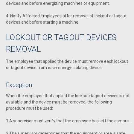
devices and before energizing machines or equipment.
4. Notify Affected Employees after removal of lockout or tagout
devices and before starting a machine.
LOCKOUT OR TAGOUT DEVICES
REMOVAL
The employee that applied the device must remove each lockout
or tagout device from each energy-isolating device.
Exception
When the employee that applied the lockout/tagout devices is not
available and the device must be removed, the following
procedure must be used:
1 A supervisor must verify that the employee has left the campus.
2 The supervisor determines that the equipment or area is safe