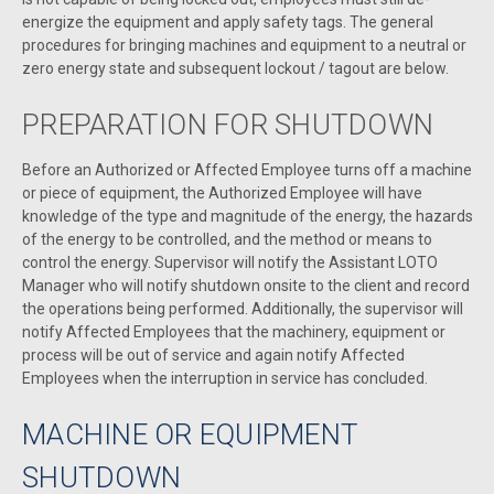
energize the equipment and apply safety tags. The general
procedures for bringing machines and equipment to a neutral or
zero energy state and subsequent lockout / tagout are below.
PREPARATION FOR SHUTDOWN
Before an Authorized or Affected Employee turns off a machine
or piece of equipment, the Authorized Employee will have
knowledge of the type and magnitude of the energy, the hazards
of the energy to be controlled, and the method or means to
control the energy. Supervisor will notify the Assistant LOTO
Manager who will notify shutdown onsite to the client and record
the operations being performed. Additionally, the supervisor will
notify Affected Employees that the machinery, equipment or
process will be out of service and again notify Affected
Employees when the interruption in service has concluded.
MACHINE OR EQUIPMENT
SHUTDOWN