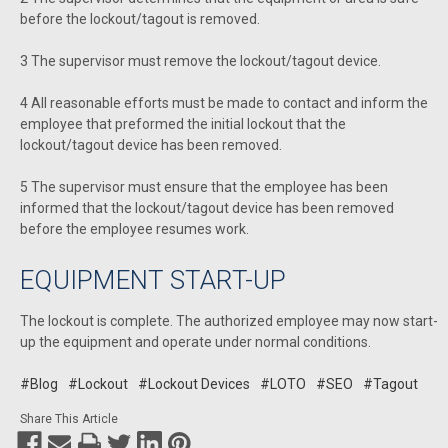
before the lockout/tagout is removed.
3 The supervisor must remove the lockout/tagout device.
4 All reasonable efforts must be made to contact and inform the
employee that preformed the initial lockout that the
lockout/tagout device has been removed.
5 The supervisor must ensure that the employee has been
informed that the lockout/tagout device has been removed
before the employee resumes work.
EQUIPMENT START-UP
The lockout is complete. The authorized employee may now start-
up the equipment and operate under normal conditions.
#Blog
#Lockout
#Lockout Devices
#LOTO
#SEO
#Tagout
Share This Article