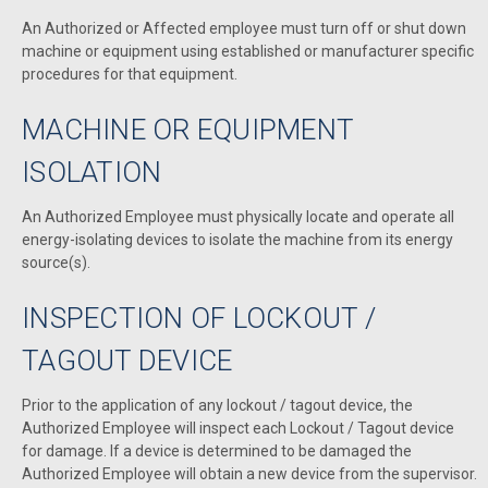
An Authorized or Affected employee must turn off or shut down
machine or equipment using established or manufacturer specific
procedures for that equipment.
MACHINE OR EQUIPMENT
ISOLATION
An Authorized Employee must physically locate and operate all
energy-isolating devices to isolate the machine from its energy
source(s).
INSPECTION OF LOCKOUT /
TAGOUT DEVICE
Prior to the application of any lockout / tagout device, the
Authorized Employee will inspect each Lockout / Tagout device
for damage. If a device is determined to be damaged the
Authorized Employee will obtain a new device from the supervisor.