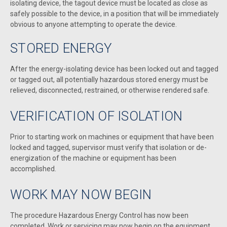
isolating device, the tagout device must be located as close as
safely possible to the device, in a position that will be immediately
obvious to anyone attempting to operate the device.
STORED ENERGY
After the energy-isolating device has been locked out and tagged
or tagged out, all potentially hazardous stored energy must be
relieved, disconnected, restrained, or otherwise rendered safe.
VERIFICATION OF ISOLATION
Prior to starting work on machines or equipment that have been
locked and tagged, supervisor must verify that isolation or de-
energization of the machine or equipment has been
accomplished.
WORK MAY NOW BEGIN
The procedure Hazardous Energy Control has now been
completed. Work or servicing may now begin on the equipment