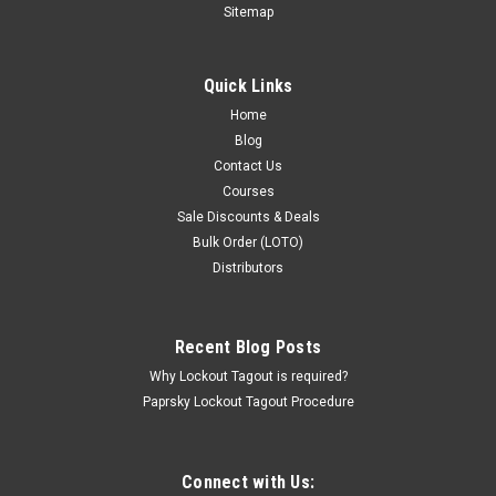
Sitemap
Quick Links
Home
Blog
Contact Us
Courses
Sale Discounts & Deals
Bulk Order (LOTO)
Distributors
Recent Blog Posts
Why Lockout Tagout is required?
Paprsky Lockout Tagout Procedure
Connect with Us: