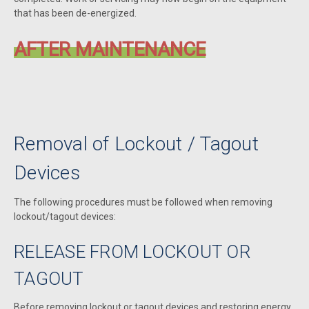
that has been de-energized.
AFTER MAINTENANCE
Removal of Lockout / Tagout
Devices
The following procedures must be followed when removing
lockout/tagout devices:
RELEASE FROM LOCKOUT OR
TAGOUT
Before removing lockout or tagout devices and restoring energy,