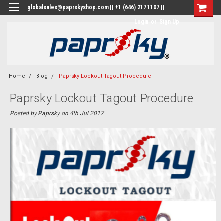
globalsales@paprskyshop.com || +1 (646) 217 1107 ||
Login
or
Sign Up
Home
Blog
Paprsky Lockout Tagout Procedure
Paprsky Lockout Tagout Procedure
Posted by Paprsky on 4th Jul 2017