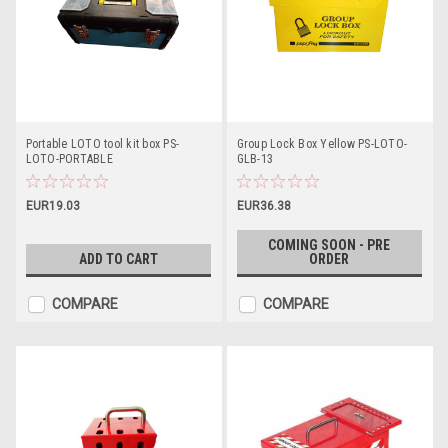
Portable LOTO tool kit box PS-
Group Lock Box Yellow PS-LOTO-
LOTO-PORTABLE
GLB-13
EUR19.03
EUR36.38
COMING SOON - PRE
ADD TO CART
ORDER
COMPARE
COMPARE