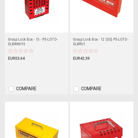
Group Lock Box - 15 - PS-LOTO-
Group Lock Box - 12 (US) PS-LOTO-
GLBWKH15
GLBRU1
EUR53.64
EUR42.39
COMPARE
COMPARE