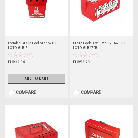
Portable Group Lockout box PS-
Group Lock Box - Red 17 Box - PS-
LOTO-GLB-7
LOTO-GLB17CB
EUR13.84
EUR56.23
ADD TO CART
COMPARE
COMPARE