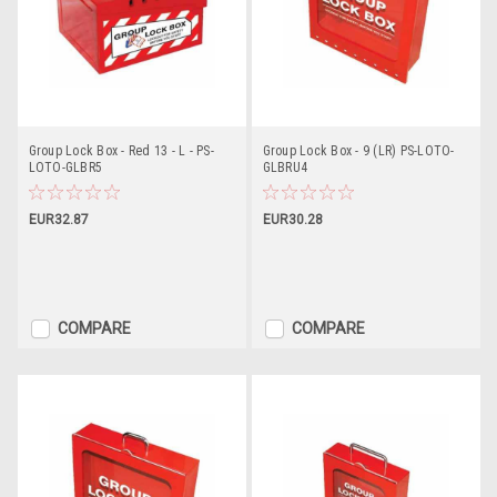
Group Lock Box - Red 13 - L - PS-
Group Lock Box - 9 (LR) PS-LOTO-
LOTO-GLBR5
GLBRU4
EUR32.87
EUR30.28
COMPARE
COMPARE