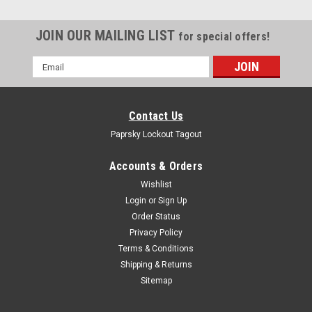
JOIN OUR MAILING LIST
for special offers!
Email
Address
Contact Us
Paprsky Lockout Tagout
Accounts & Orders
Wishlist
Login
or
Sign Up
Order Status
Privacy Policy
Terms & Conditions
Portable LOTO tool kit box PS-LOTO-PORTABLE
Shipping & Returns
PRODUCT DESCRIPTION : PORTABLE BOX BLACK PS-LOTO-
Sitemap
PORTABLE BOX BLACK