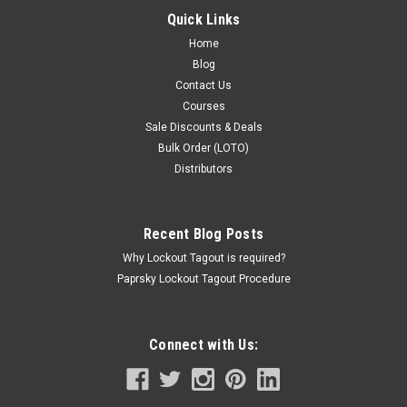
EUR19.03
Quick Links
ADD TO CART
Home
Blog
COMPARE
Contact Us
Courses
Sale Discounts & Deals
Bulk Order (LOTO)
Distributors
Recent Blog Posts
Why Lockout Tagout is required?
Paprsky Lockout Tagout Procedure
Connect with Us: