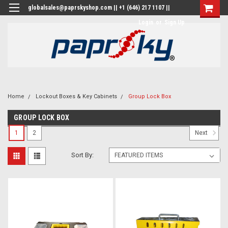
globalsales@paprskyshop.com || +1 (646) 217 1107 ||
Login
or
Sign Up
Home
Lockout Boxes & Key Cabinets
Group Lock Box
GROUP LOCK BOX
1
2
Next
Sort By: