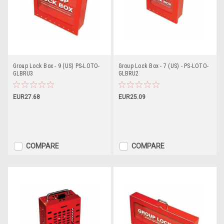
Group Lock Box - 9 (US) PS-LOTO-
Group Lock Box - 7 (US) - PS-LOTO-
GLBRU3
GLBRU2
EUR27.68
EUR25.09
COMPARE
COMPARE