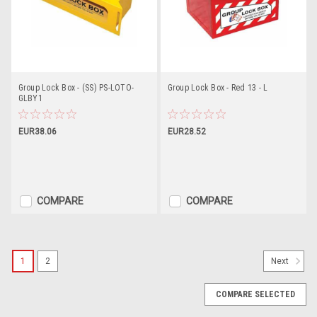
Group Lock Box - (SS) PS-LOTO-
Group Lock Box - Red 13 - L
GLBY1
EUR38.06
EUR28.52
COMPARE
COMPARE
1
2
Next
COMPARE SELECTED