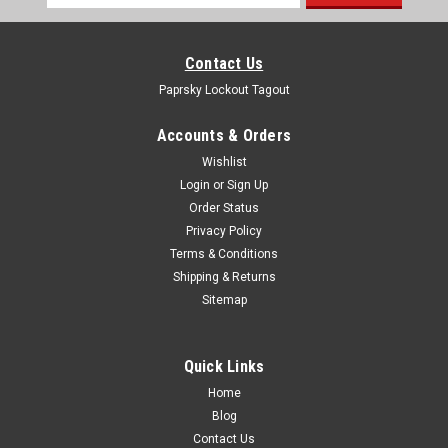
Address
Contact Us
Paprsky Lockout Tagout
Accounts & Orders
Wishlist
Login
or
Sign Up
Order Status
Privacy Policy
Terms & Conditions
Shipping & Returns
Sitemap
Quick Links
Home
Blog
Contact Us