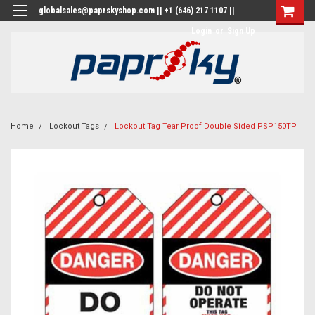
globalsales@paprskyshop.com || +1 (646) 217 1107 ||
Login
or
Sign Up
Home
Lockout Tags
Lockout Tag Tear Proof Double Sided PSP150TP