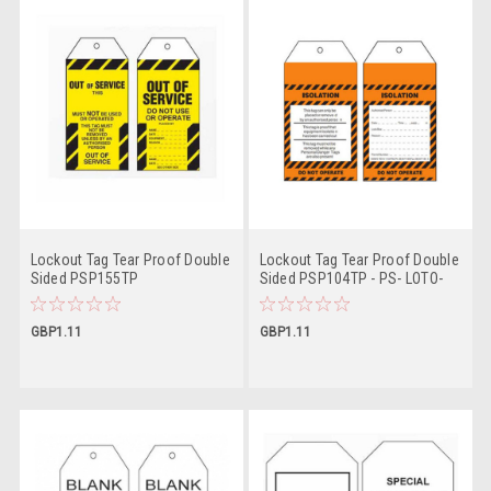
Lockout Tag Tear Proof Double
Lockout Tag Tear Proof Double
Sided PSP155TP
Sided PSP104TP - PS- LOTO-
TAG
GBP1.11
GBP1.11