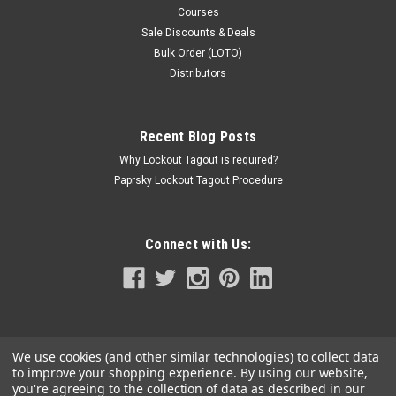
Courses
Sale Discounts & Deals
Bulk Order (LOTO)
Distributors
Recent Blog Posts
Why Lockout Tagout is required?
Paprsky Lockout Tagout Procedure
Connect with Us:
We use cookies (and other similar technologies) to collect data
to improve your shopping experience.
By using our website,
you're agreeing to the collection of data as described in our