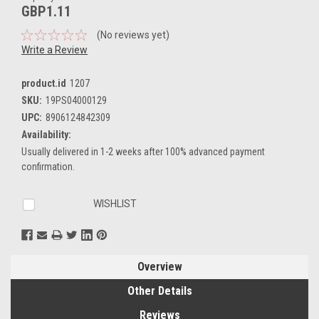
GBP1.11
(No reviews yet)
Write a Review
product.id
1207
SKU:
19PS04000129
UPC:
8906124842309
Availability:
Usually delivered in 1-2 weeks after 100% advanced payment
confirmation.
Current
WISHLIST
Stock:
Overview
Other Details
Reviews