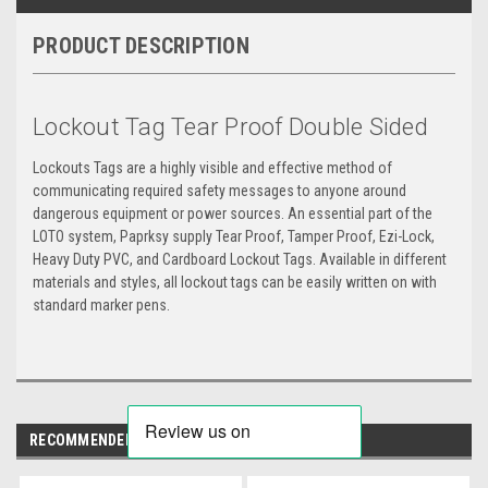
PRODUCT DESCRIPTION
Lockout Tag Tear Proof Double Sided
Lockouts Tags are a highly visible and effective method of
communicating required safety messages to anyone around
dangerous equipment or power sources. An essential part of the
LOTO system, Paprksy supply Tear Proof, Tamper Proof, Ezi-Lock,
Heavy Duty PVC, and Cardboard Lockout Tags. Available in different
materials and styles, all lockout tags can be easily written on with
standard marker pens.
RECOMMENDED