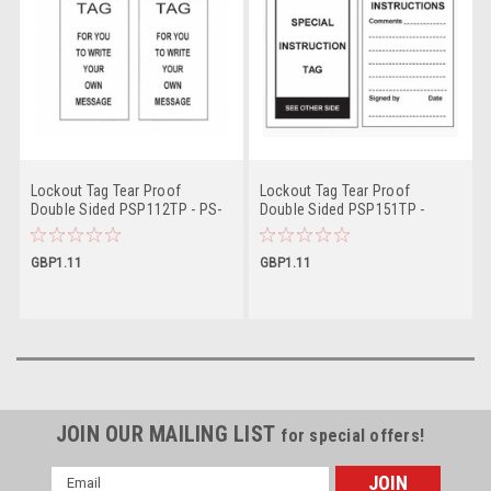
Lockout Tag Tear Proof
Lockout Tag Tear Proof
Double Sided PSP112TP - PS-
Double Sided PSP151TP -
LOTO-TAG
Special Instruction Tag
GBP1.11
GBP1.11
JOIN OUR MAILING LIST
for special offers!
Email