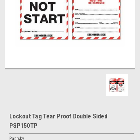
Lockout Tag Tear Proof Double Sided
PSP150TP
Paprsky