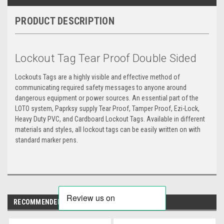
PRODUCT DESCRIPTION
Lockout Tag Tear Proof Double Sided
Lockouts Tags are a highly visible and effective method of
communicating required safety messages to anyone around
dangerous equipment or power sources. An essential part of the
LOTO system, Paprksy supply Tear Proof, Tamper Proof, Ezi-Lock,
Heavy Duty PVC, and Cardboard Lockout Tags. Available in different
materials and styles, all lockout tags can be easily written on with
standard marker pens.
RECOMMENDED