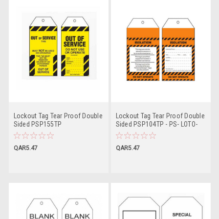
Lockout Tag Tear Proof Double
Lockout Tag Tear Proof Double
Sided PSP155TP
Sided PSP104TP - PS- LOTO-
TAG
QAR5.47
QAR5.47