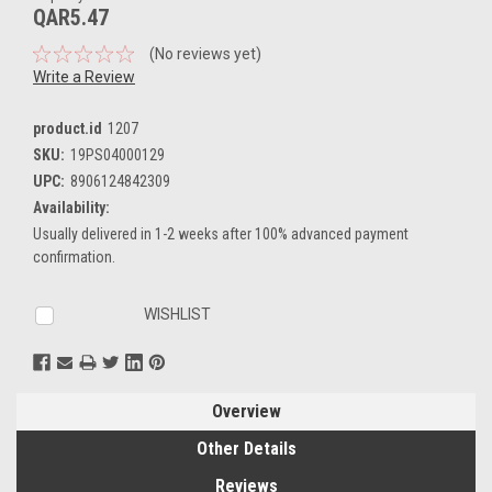
QAR5.47
(No reviews yet)
Write a Review
product.id
1207
SKU:
19PS04000129
UPC:
8906124842309
Availability:
Usually delivered in 1-2 weeks after 100% advanced payment
confirmation.
Current
WISHLIST
Stock:
Overview
Other Details
Reviews