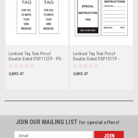
Lockout Tag Tear Proof
Lockout Tag Tear Proof
Double Sided PSP112TP - PS-
Double Sided PSP151TP -
LOTO-TAG
Special Instruction Tag
QAR5.47
QAR5.47
JOIN OUR MAILING LIST
for special offers!
Email