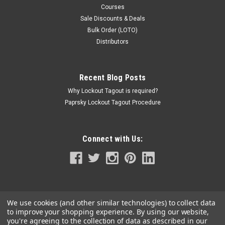
Courses
Sale Discounts & Deals
Bulk Order (LOTO)
Distributors
Recent Blog Posts
Why Lockout Tagout is required?
Paprsky Lockout Tagout Procedure
Connect with Us:
We use cookies (and other similar technologies) to collect data
to improve your shopping experience.
By using our website,
you're agreeing to the collection of data as described in our