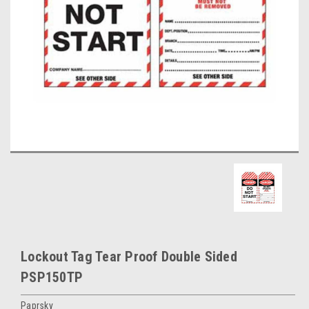
Lockout Tag Tear Proof Double Sided
PSP150TP
Paprsky