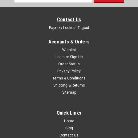
Address
Contact Us
Paprsky Lockout Tagout
Accounts & Orders
Wishlist
Login
or
Sign Up
Order Status
Privacy Policy
Terms & Conditions
Shipping & Returns
Sitemap
Quick Links
Home
Blog
Contact Us