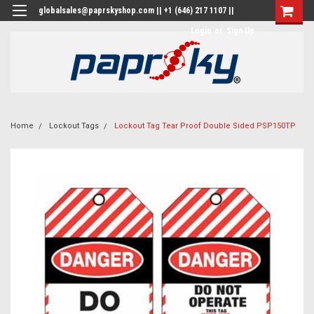
globalsales@paprskyshop.com || +1 (646) 217 1107 ||
Login
or
Sign Up
Home
Lockout Tags
Lockout Tag Tear Proof Double Sided PSP150TP