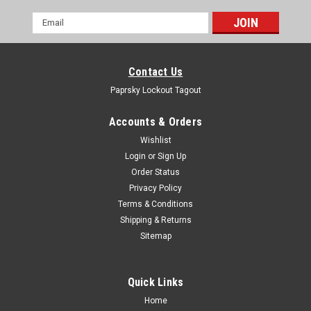
Email
Address
Contact Us
Paprsky Lockout Tagout
Accounts & Orders
Wishlist
Login
or
Sign Up
Order Status
Privacy Policy
Terms & Conditions
Shipping & Returns
Sitemap
Quick Links
Home