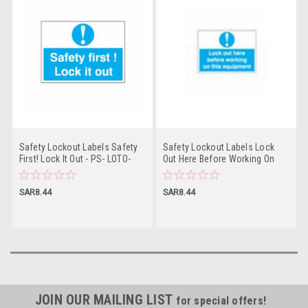
Safety Lockout Labels Safety
Safety Lockout Labels Lock
First! Lock It Out - PS- LOTO-
Out Here Before Working On
SAFETY-LABEL
This Equipment - PS- LOTO-
SAFETY-LABEL
SAR8.44
SAR8.44
JOIN OUR MAILING LIST
for special offers!