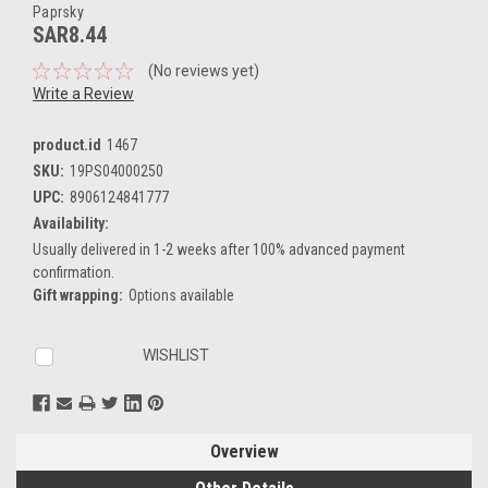
Paprsky
SAR8.44
(No reviews yet)
Write a Review
product.id
1467
SKU:
19PS04000250
UPC:
8906124841777
Availability:
Usually delivered in 1-2 weeks after 100% advanced payment
confirmation.
Gift wrapping:
Options available
Current
WISHLIST
Stock:
Overview