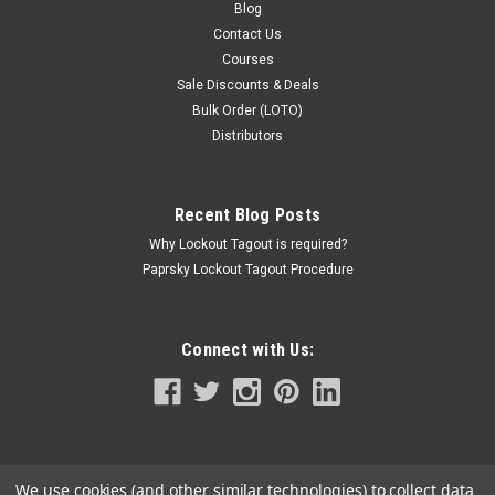
Blog
Contact Us
Courses
Sale Discounts & Deals
Bulk Order (LOTO)
Distributors
Recent Blog Posts
Why Lockout Tagout is required?
Paprsky Lockout Tagout Procedure
Connect with Us:
We use cookies (and other similar technologies) to collect data