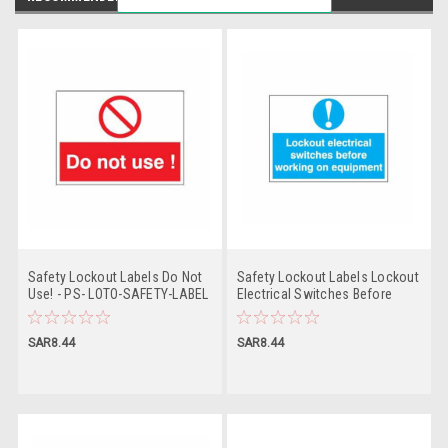
Safety Lockout Labels Do Not
Safety Lockout Labels Lockout
Use! - PS- LOTO-SAFETY-LABEL
Electrical Switches Before
Working On Equipment - PS-
LOTO-SAFETY-LABEL
SAR8.44
SAR8.44