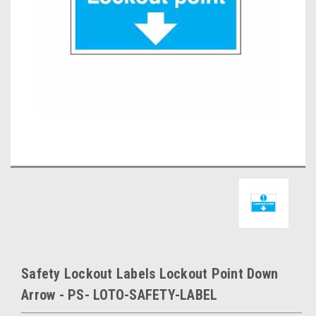
Safety Lockout Labels Lockout Point Down
Arrow - PS- LOTO-SAFETY-LABEL