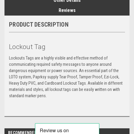
Other Details
Reviews
PRODUCT DESCRIPTION
Lockout Tag
Lockouts Tags are a highly visible and effective method of
communicating required safety messages to anyone around
dangerous equipment or power sources. An essential part of the
LOTO system, Paprksy supply Tear Proof, Tamper Proof, Ezi-Lock,
Heavy Duty PVC, and Cardboard Lockout Tags. Available in different
materials and styles, all lockout tags can be easily written on with
standard marker pens.
RECOMMENDED