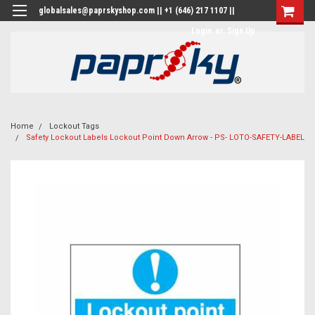
globalsales@paprskyshop.com || +1 (646) 217 1107 ||
Login
or
Sign Up
Home
Lockout Tags
Safety Lockout Labels Lockout Point Down Arrow - PS- LOTO-SAFETY-LABEL