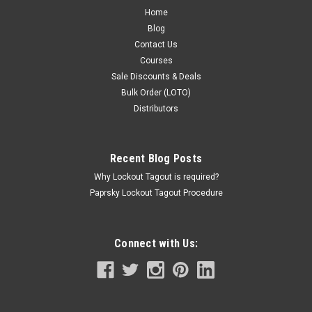
Home
Blog
Contact Us
Courses
Sale Discounts & Deals
Bulk Order (LOTO)
Distributors
Recent Blog Posts
Why Lockout Tagout is required?
Paprsky Lockout Tagout Procedure
Connect with Us: