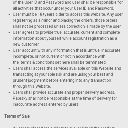
of the User ID and Password and user shall be responsible for
all activities that occur under your User ID and Password.
User must be 18+years older to access this website. Any user
registering as a minor and placing the orders, those orders
shall not be processed unless correction is made by the user.
User agrees to provide true, accurate, current and complete
information about yourself while account registration as a
new customer.
User account with any information that is untrue, inaccurate,
incomplete, or not current or not in accordance with
the terms & conditions set here shall be terminated.
Users shall access the services available on this Website and
transacting at your sole risk and are using your best and
prudent judgment before entering into any transaction
through this Website.
Users shall provide accurate and proper delivery address,
Paprsky shall not be responsible at the time of delivery for
inaccurate address entered by users.
Terms of Sale