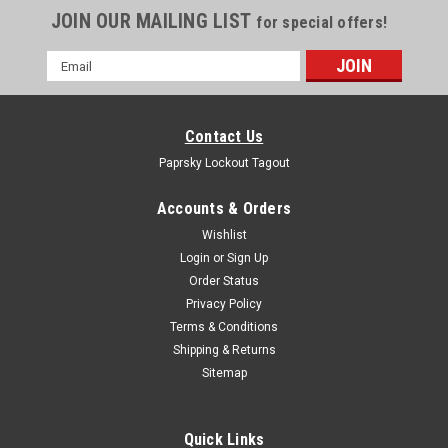
JOIN OUR MAILING LIST
for special offers!
Email
Address
Contact Us
Paprsky Lockout Tagout
Accounts & Orders
Wishlist
Login
or
Sign Up
Order Status
Privacy Policy
Terms & Conditions
Shipping & Returns
Sitemap
Quick Links