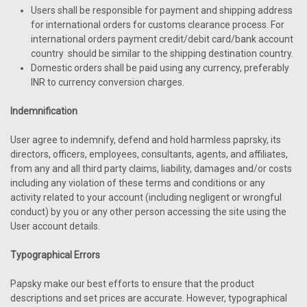
Users shall be responsible for payment and shipping address
for international orders for customs clearance process. For
international orders payment credit/debit card/bank account
country should be similar to the shipping destination country.
Domestic orders shall be paid using any currency, preferably
INR to currency conversion charges.
Indemnification
User agree to indemnify, defend and hold harmless paprsky, its
directors, officers, employees, consultants, agents, and affiliates,
from any and all third party claims, liability, damages and/or costs
including any violation of these terms and conditions or any
activity related to your account (including negligent or wrongful
conduct) by you or any other person accessing the site using the
User account details.
Typographical Errors
Papsky make our best efforts to ensure that the product
descriptions and set prices are accurate. However, typographical