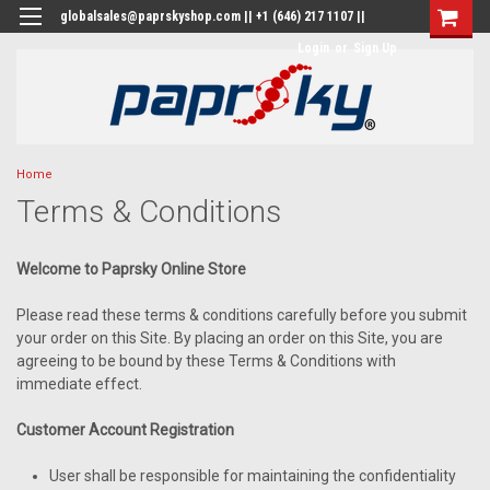
globalsales@paprskyshop.com || +1 (646) 217 1107 ||
Login
or
Sign Up
Home
Terms & Conditions
Welcome to Paprsky Online Store
Please read these terms & conditions carefully before you submit
your order on this Site. By placing an order on this Site, you are
agreeing to be bound by these Terms & Conditions with
immediate effect.
Customer Account Registration
User shall be responsible for maintaining the confidentiality