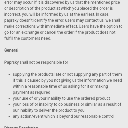
error may occur. If it is discovered by us that the mentioned price
or description of the product at which you placed the order is
incorrect, you will be informed by us at the earliest. In case,
paprsky doesn't identify the error, users may contact us, we shall
make corrections with immediate effect. Users have the option to
go for an exchange or cancel the order if the product does not
fulfill the customers need.
General
Paprsky shall not be responsible for
supplying the products late or not supplying any part of them
if this is caused by you not giving us the information we need
within a reasonable time of us asking for it or making
payment as required
your use of or your inability to use the ordered product
your loss of or inability to do business or similar as a result of
our inability to deliver the product to you
any action/event which is beyond our reasonable control