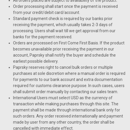
All orders placed are subject to availability of the product.
Order processing shall start once the payment is received
from your credit/debit card/account.
Standard payment check is required by our banks prior
receiving the payment, which usually takes 2-3 days of
processing. Users shall wait till we get approval from our
banks for the payment received.
Orders are processed on First Come First Basis. If the product
becomes unavailable prior receiving the payment in our
account, Paprsky shall notify the buyer and schedule the
earliest possible delivery.
Paprsky reserves right to cancel bulk orders or multiple
purchases at sole discretion where a manual order is required
for payments to our bank account and extra documentation
required for customs clearance purpose. In such cases, users
shall submit order manually by contacting our sales team.
International Users must select USD as the currency of
transaction while making purchases through this site. The
payment shall be made through international bank only for
such orders. Any order received internationally and payment
made by user from any other country, the order shall be
cancelled with immediate effect.