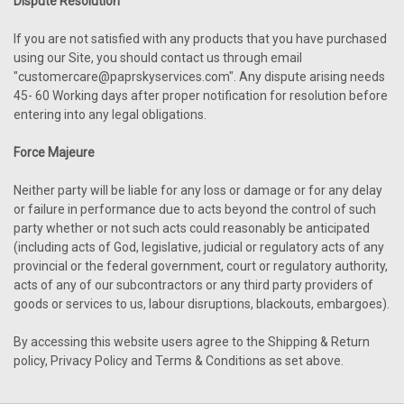
Dispute Resolution
If you are not satisfied with any products that you have purchased
using our Site, you should contact us through email
"customercare@paprskyservices.com". Any dispute arising needs
45- 60 Working days after proper notification for resolution before
entering into any legal obligations.
Force Majeure
Neither party will be liable for any loss or damage or for any delay
or failure in performance due to acts beyond the control of such
party whether or not such acts could reasonably be anticipated
(including acts of God, legislative, judicial or regulatory acts of any
provincial or the federal government, court or regulatory authority,
acts of any of our subcontractors or any third party providers of
goods or services to us, labour disruptions, blackouts, embargoes).
By accessing this website users agree to the Shipping & Return
policy, Privacy Policy and Terms & Conditions as set above.