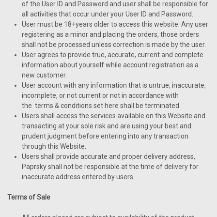
of the User ID and Password and user shall be responsible for
all activities that occur under your User ID and Password.
User must be 18+years older to access this website. Any user
registering as a minor and placing the orders, those orders
shall not be processed unless correction is made by the user.
User agrees to provide true, accurate, current and complete
information about yourself while account registration as a
new customer.
User account with any information that is untrue, inaccurate,
incomplete, or not current or not in accordance with
the terms & conditions set here shall be terminated.
Users shall access the services available on this Website and
transacting at your sole risk and are using your best and
prudent judgment before entering into any transaction
through this Website.
Users shall provide accurate and proper delivery address,
Paprsky shall not be responsible at the time of delivery for
inaccurate address entered by users.
Terms of Sale