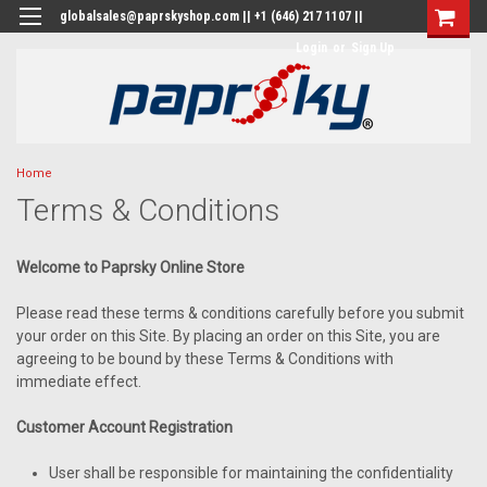
globalsales@paprskyshop.com || +1 (646) 217 1107 ||
Login
or
Sign Up
Home
Terms & Conditions
Welcome to Paprsky Online Store
Please read these terms & conditions carefully before you submit
your order on this Site. By placing an order on this Site, you are
agreeing to be bound by these Terms & Conditions with
immediate effect.
Customer Account Registration
User shall be responsible for maintaining the confidentiality