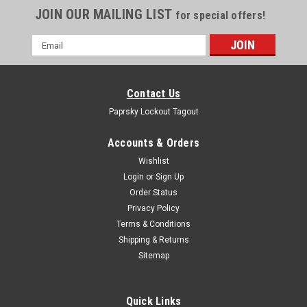
JOIN OUR MAILING LIST
for special offers!
Email
Address
Contact Us
Paprsky Lockout Tagout
Accounts & Orders
Wishlist
Login
or
Sign Up
Order Status
Privacy Policy
Terms & Conditions
Shipping & Returns
Sitemap
Quick Links