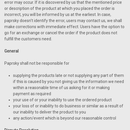
error may occur. If it is discovered by us that the mentioned price
or description of the product at which you placed the order is
incorrect, you will be informed by us at the earliest. In case,
paprsky doesn't identify the error, users may contact us, we shall
make corrections with immediate effect. Users have the option to
go for an exchange or cancel the order if the product does not
fulfill the customers need.
General
Paprsky shall not be responsible for
supplying the products late or not supplying any part of them
if this is caused by you not giving us the information we need
within a reasonable time of us asking for it or making
payment as required
your use of or your inability to use the ordered product
your loss of or inability to do business or similar as a result of
our inability to deliver the product to you
any action/event which is beyond our reasonable control