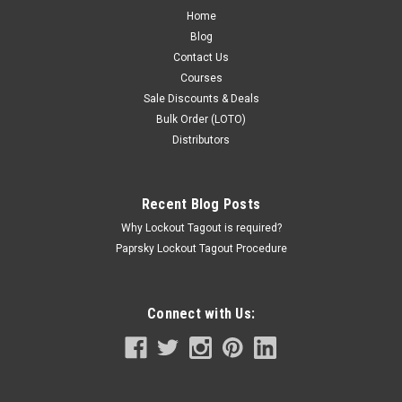
Home
Blog
Contact Us
Courses
Sale Discounts & Deals
Bulk Order (LOTO)
Distributors
Recent Blog Posts
Why Lockout Tagout is required?
Paprsky Lockout Tagout Procedure
Connect with Us: