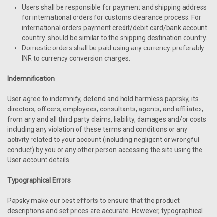
Users shall be responsible for payment and shipping address
for international orders for customs clearance process. For
international orders payment credit/debit card/bank account
country should be similar to the shipping destination country.
Domestic orders shall be paid using any currency, preferably
INR to currency conversion charges.
Indemnification
User agree to indemnify, defend and hold harmless paprsky, its
directors, officers, employees, consultants, agents, and affiliates,
from any and all third party claims, liability, damages and/or costs
including any violation of these terms and conditions or any
activity related to your account (including negligent or wrongful
conduct) by you or any other person accessing the site using the
User account details.
Typographical Errors
Papsky make our best efforts to ensure that the product
descriptions and set prices are accurate. However, typographical