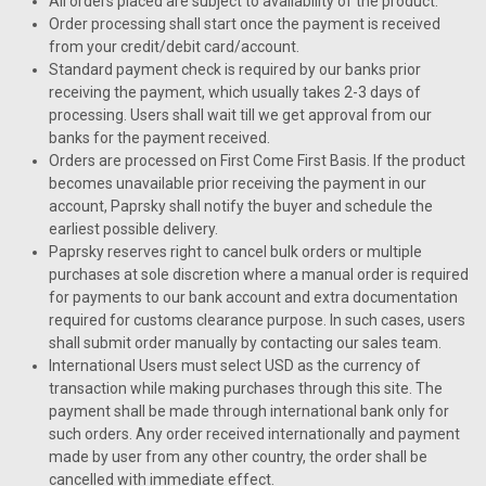
All orders placed are subject to availability of the product.
Order processing shall start once the payment is received
from your credit/debit card/account.
Standard payment check is required by our banks prior
receiving the payment, which usually takes 2-3 days of
processing. Users shall wait till we get approval from our
banks for the payment received.
Orders are processed on First Come First Basis. If the product
becomes unavailable prior receiving the payment in our
account, Paprsky shall notify the buyer and schedule the
earliest possible delivery.
Paprsky reserves right to cancel bulk orders or multiple
purchases at sole discretion where a manual order is required
for payments to our bank account and extra documentation
required for customs clearance purpose. In such cases, users
shall submit order manually by contacting our sales team.
International Users must select USD as the currency of
transaction while making purchases through this site. The
payment shall be made through international bank only for
such orders. Any order received internationally and payment
made by user from any other country, the order shall be
cancelled with immediate effect.