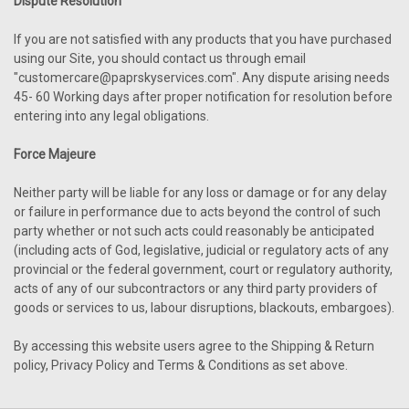
Dispute Resolution
If you are not satisfied with any products that you have purchased
using our Site, you should contact us through email
"customercare@paprskyservices.com". Any dispute arising needs
45- 60 Working days after proper notification for resolution before
entering into any legal obligations.
Force Majeure
Neither party will be liable for any loss or damage or for any delay
or failure in performance due to acts beyond the control of such
party whether or not such acts could reasonably be anticipated
(including acts of God, legislative, judicial or regulatory acts of any
provincial or the federal government, court or regulatory authority,
acts of any of our subcontractors or any third party providers of
goods or services to us, labour disruptions, blackouts, embargoes).
By accessing this website users agree to the Shipping & Return
policy, Privacy Policy and Terms & Conditions as set above.