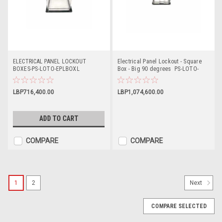
ELECTRICAL PANEL LOCKOUT
Electrical Panel Lockout - Square
BOXES-PS-LOTO-EPLBOXL
Box - Big 90 degrees PS-LOTO-
EPLBOXB90
LBP716,400.00
LBP1,074,600.00
ADD TO CART
COMPARE
COMPARE
1
2
Next
COMPARE SELECTED