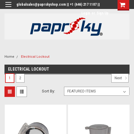
globalsales@paprskyshop.com || +1 (646) 217 1107 ||
Login
or
Sign Up
Home
Electrical Lockout
ELECTRICAL LOCKOUT
1
2
Next
Sort By: