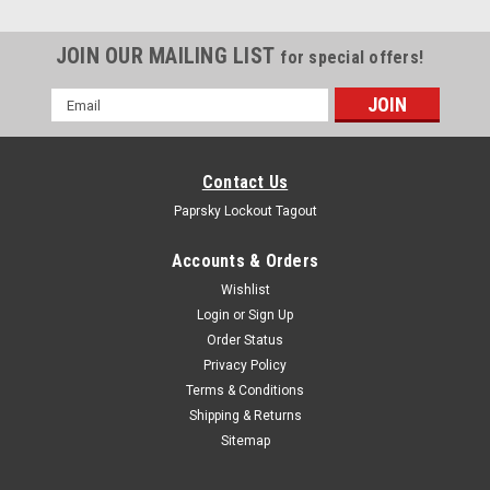
JOIN OUR MAILING LIST
for special offers!
Email
Address
Contact Us
Paprsky Lockout Tagout
Accounts & Orders
Wishlist
Login
or
Sign Up
Order Status
Privacy Policy
Terms & Conditions
Push Button Lockout PS-LOTO-ESL30
Shipping & Returns
PRODUCT DESCRIPTION ELECTRICAL SWITCH LOCKOUT PS-
Sitemap
LOTO-ESL30