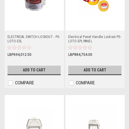
ELECTRICAL SWITCH LOCKOUT - PS-
Electrical Panel Handle Lockout PS-
LOTO-ESL
LOTO-EPLPANEL
LBP694,012.50
LBP884,754.00
ADD TO CART
ADD TO CART
COMPARE
COMPARE