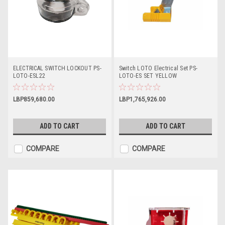
ELECTRICAL SWITCH LOCKOUT PS-
Switch LOTO Electrical Set PS-
LOTO-ESL22
LOTO-ES SET YELLOW
LBP859,680.00
LBP1,765,926.00
ADD TO CART
ADD TO CART
COMPARE
COMPARE