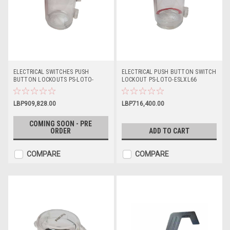
ELECTRICAL SWITCHES PUSH
ELECTRICAL PUSH BUTTON SWITCH
BUTTON LOCKOUTS PS-LOTO-
LOCKOUT PS-LOTO-ESLXL66
ESLL55
LBP909,828.00
LBP716,400.00
COMING SOON - PRE
ORDER
ADD TO CART
COMPARE
COMPARE