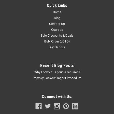
LBP268,650.00
Quick Links
ADD TO CART
Home
Blog
COMPARE
Contact Us
Courses
Sale Discounts & Deals
Bulk Order (LOTO)
Distributors
Recent Blog Posts
Why Lockout Tagout is required?
Paprsky Lockout Tagout Procedure
Connect with Us: