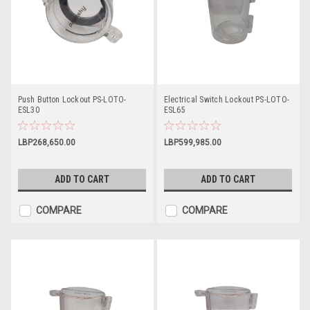
Push Button Lockout PS-LOTO-
Electrical Switch Lockout PS-LOTO-
ESL30
ESL65
LBP268,650.00
LBP599,985.00
ADD TO CART
ADD TO CART
COMPARE
COMPARE