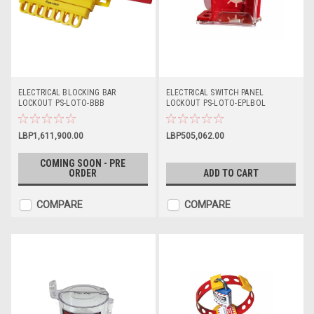
ELECTRICAL BLOCKING BAR
ELECTRICAL SWITCH PANEL
LOCKOUT PS-LOTO-BBB
LOCKOUT PS-LOTO-EPLBOL
LBP1,611,900.00
LBP505,062.00
COMING SOON - PRE
ORDER
ADD TO CART
COMPARE
COMPARE