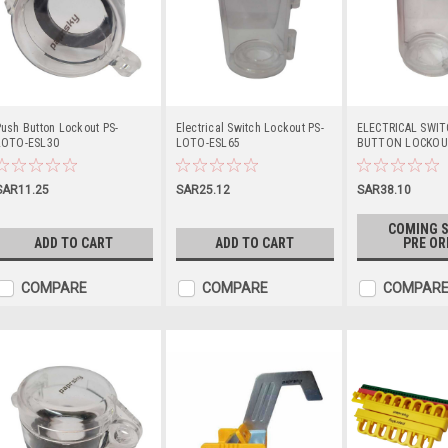
ush Button Lockout PS-
Electrical Switch Lockout PS-
ELECTRICAL SWI
LOTO-ESL30
LOTO-ESL65
BUTTON LOCKOUT
LOTO-ESLL55
SAR11.25
SAR25.12
SAR38.10
COMING S
ADD TO CART
ADD TO CART
PRE OR
COMPARE
COMPARE
COMPAR