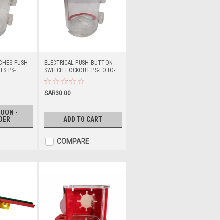
TCHES PUSH
ELECTRICAL PUSH BUTTON
S PS-
SWITCH LOCKOUT PS-LOTO-
ESLXL66
SAR30.00
OON -
DER
ADD TO CART
E
COMPARE