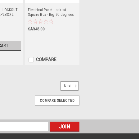
EL LOCKOUT
Electrical Panel Lockout -
EPLBOXL
Square Box - Big 90 degrees
PS-LOTO-EPLBOXB90
SAR45.00
CART
E
COMPARE
Next
LOTO-ESL30
COMPARE SELECTED
CAL SWITCH LOCKOUT PS-LOTO-