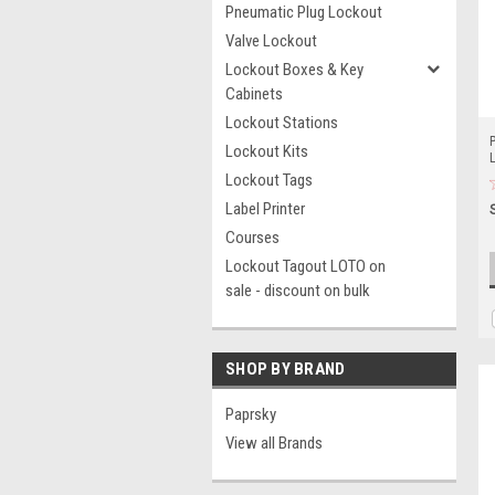
Pneumatic Plug Lockout
Valve Lockout
Lockout Boxes & Key
Cabinets
Lockout Stations
P
Lockout Kits
Lockout Tags
Label Printer
Courses
Lockout Tagout LOTO on
sale - discount on bulk
SHOP BY BRAND
Paprsky
View all Brands