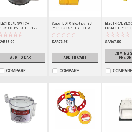
ELECTRICAL SWITCH
Switch LOTO Electrical Set
ELECTRICAL BLOC
LOCKOUT PS-LOTO-ESL22
PS-LOTO-ES SET YELLOW
LOCKOUT PS-LOT
SAR36.00
SAR73.95
SAR67.50
COMING S
ADD TO CART
ADD TO CART
PRE OR
COMPARE
COMPARE
COMPAR