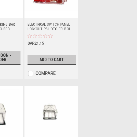
KING BAR
ELECTRICAL SWITCH PANEL
O-BBB
LOCKOUT PS-LOTO-EPLBOL
SAR21.15
OON -
DER
ADD TO CART
E
COMPARE