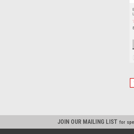
JOIN OUR MAILING LIST
for spe