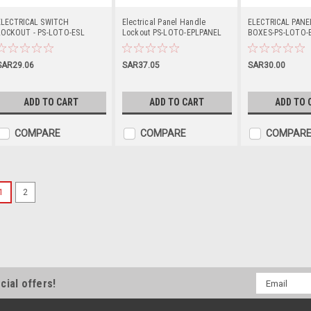
ELECTRICAL SWITCH
Electrical Panel Handle
ELECTRICAL PAN
LOCKOUT - PS-LOTO-ESL
Lockout PS-LOTO-EPLPANEL
BOXES-PS-LOTO-
SAR29.06
SAR37.05
SAR30.00
ADD TO CART
ADD TO CART
ADD TO 
COMPARE
COMPARE
COMPAR
1
2
Push Button Lockout PS-
PRODUCT DESCRIPTION ELECTRI
ESL30
SAR11.25
Email
cial offers!
Address
ADD TO CART
COMPARE