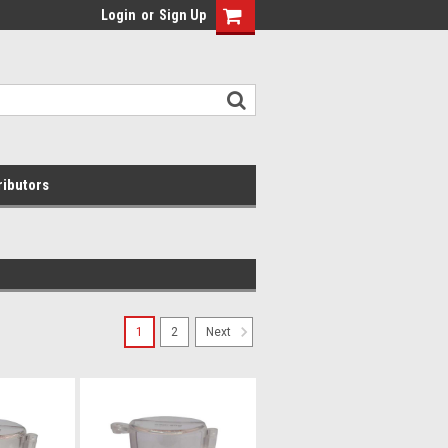
Login
or
Sign Up
ributors
1
2
Next