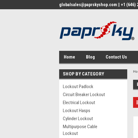
globalsales@paprskyshop.com || +1 (646) 2
Home
Blog
Contact Us
H
SHOP BY CATEGORY
Lockout Padlock
Circuit Breaker Lockout
Electrical Lockout
Lockout Hasps
Cylinder Lockout
Multipurpose Cable
Lockout