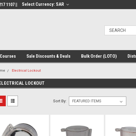
Select Currency: SAR
17 1107 ||
Courses
Sale Discounts & Deals
Bulk Order (LOTO)
Dist
ome
Electrical Lockout
ELECTRICAL LOCKOUT
Sort By: